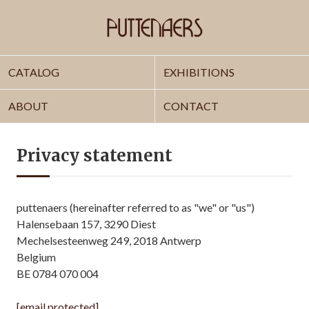
CATALOG
EXHIBITIONS
ABOUT
CONTACT
Privacy statement
puttenaers (hereinafter referred to as "we" or "us")
Halensebaan 157, 3290 Diest
Mechelsesteenweg 249, 2018 Antwerp
Belgium
BE 0784 070 004
[email protected]