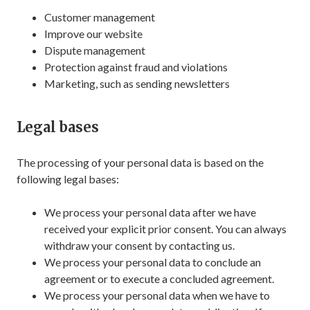
Customer management
Improve our website
Dispute management
Protection against fraud and violations
Marketing, such as sending newsletters
Legal bases
The processing of your personal data is based on the
following legal bases:
We process your personal data after we have
received your explicit prior consent. You can always
withdraw your consent by contacting us.
We process your personal data to conclude an
agreement or to execute a concluded agreement.
We process your personal data when we have to