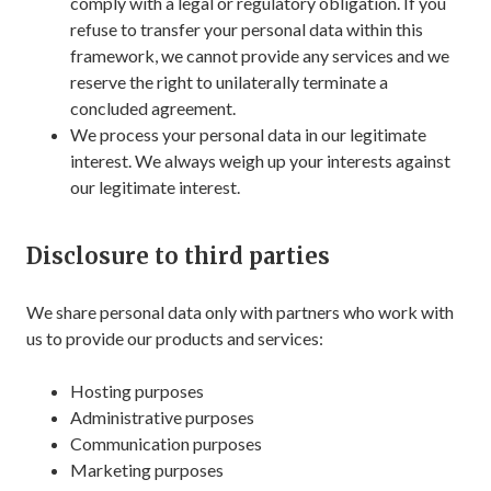
comply with a legal or regulatory obligation. If you
refuse to transfer your personal data within this
framework, we cannot provide any services and we
reserve the right to unilaterally terminate a
concluded agreement.
We process your personal data in our legitimate
interest. We always weigh up your interests against
our legitimate interest.
Disclosure to third parties
We share personal data only with partners who work with
us to provide our products and services:
Hosting purposes
Administrative purposes
Communication purposes
Marketing purposes