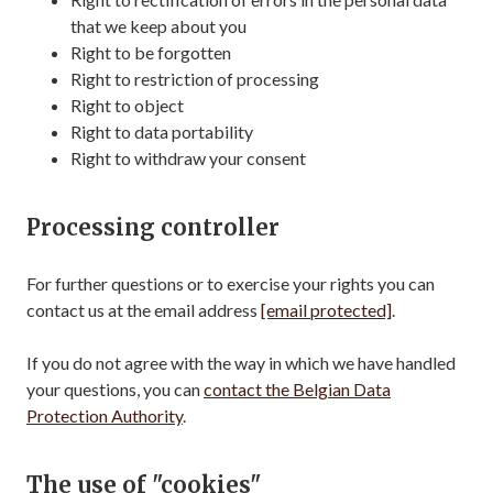
that we keep about you
Right to be forgotten
Right to restriction of processing
Right to object
Right to data portability
Right to withdraw your consent
Processing controller
For further questions or to exercise your rights you can
contact us at the email address
[email protected]
.
If you do not agree with the way in which we have handled
your questions, you can
contact the Belgian Data
Protection Authority
.
The use of "cookies"