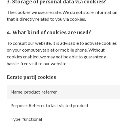
3. Storage of personal data via cookies?
The cookies we use are safe. We do not store information
that is directly related to you via cookies.
4. What kind of cookies are used?
To consult our website, it is advisable to activate cookies
on your computer, tablet or mobile phone. Without
cookies enabled, we may not be able to guarantee a
hassle-free visit to our website.
Eerste partij cookies
Retention
product_referrer
Name
Purpose
Type
period
Referrer to last visited product.
functional