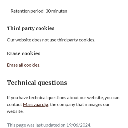
30 minuten
Third party cookies
Our website does not use third party cookies.
Erase cookies
Erase all cookies.
Technical questions
If you have technical questions about our website, you can
contact
Marsvaardig
, the company that manages our
website.
This page was last updated on 19/06/2024.