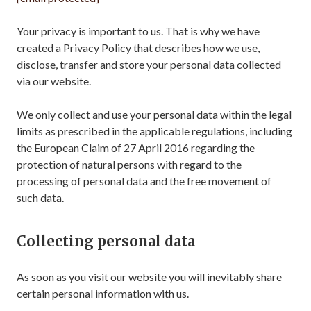
Your privacy is important to us. That is why we have
created a Privacy Policy that describes how we use,
disclose, transfer and store your personal data collected
via our website.
We only collect and use your personal data within the legal
limits as prescribed in the applicable regulations, including
the European Claim of 27 April 2016 regarding the
protection of natural persons with regard to the
processing of personal data and the free movement of
such data.
Collecting personal data
As soon as you visit our website you will inevitably share
certain personal information with us.