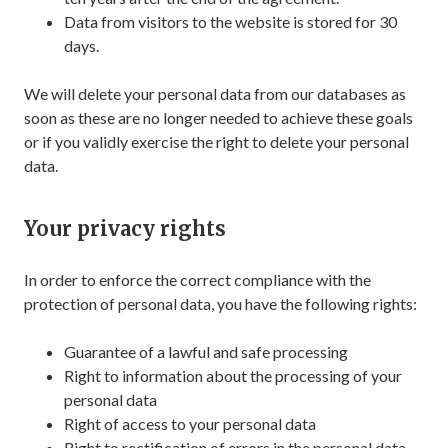
Data from visitors to the website is stored for 30
days.
We will delete your personal data from our databases as
soon as these are no longer needed to achieve these goals
or if you validly exercise the right to delete your personal
data.
Your privacy rights
In order to enforce the correct compliance with the
protection of personal data, you have the following rights:
Guarantee of a lawful and safe processing
Right to information about the processing of your
personal data
Right of access to your personal data
Right to rectification of errors in the personal data