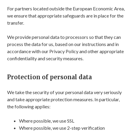
For partners located outside the European Economic Area,
we ensure that appropriate safeguards are in place for the
transfer.
We provide personal data to processors so that they can
process the data for us, based on our instructions and in
accordance with our Privacy Policy and other appropriate
confidentiality and security measures.
Protection of personal data
We take the security of your personal data very seriously
and take appropriate protection measures. In particular,
the following applies:
Where possible, we use SSL
Where possible, we use 2-step verification