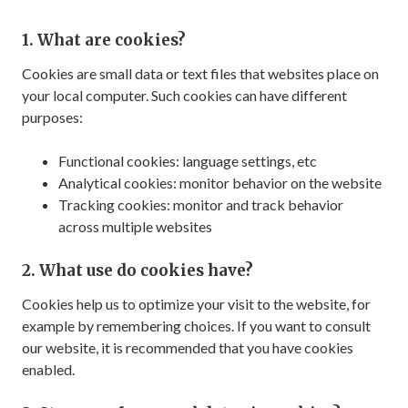
1. What are cookies?
Cookies are small data or text files that websites place on
your local computer. Such cookies can have different
purposes:
Functional cookies: language settings, etc
Analytical cookies: monitor behavior on the website
Tracking cookies: monitor and track behavior
across multiple websites
2. What use do cookies have?
Cookies help us to optimize your visit to the website, for
example by remembering choices. If you want to consult
our website, it is recommended that you have cookies
enabled.