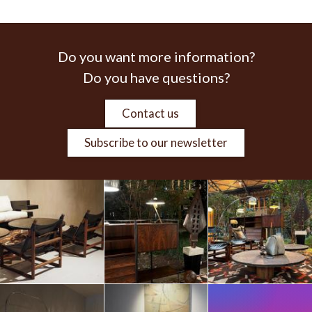
Do you want more information?
Do you have questions?
Contact us
Subscribe to our newsletter