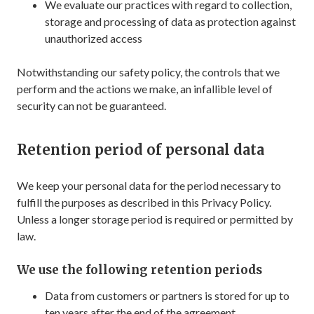
We evaluate our practices with regard to collection,
storage and processing of data as protection against
unauthorized access
Notwithstanding our safety policy, the controls that we
perform and the actions we make, an infallible level of
security can not be guaranteed.
Retention period of personal data
We keep your personal data for the period necessary to
fulfill the purposes as described in this Privacy Policy.
Unless a longer storage period is required or permitted by
law.
We use the following retention periods
Data from customers or partners is stored for up to
ten years after the end of the agreement.