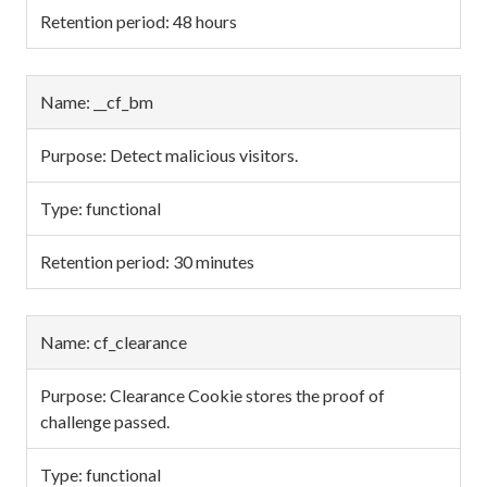
48 hours
__cf_bm
Detect malicious visitors.
functional
30 minutes
cf_clearance
Clearance Cookie stores the proof of
challenge passed.
functional