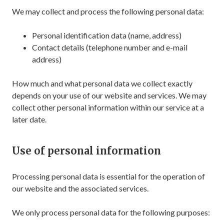
We may collect and process the following personal data:
Personal identification data (name, address)
Contact details (telephone number and e-mail
address)
How much and what personal data we collect exactly
depends on your use of our website and services. We may
collect other personal information within our service at a
later date.
Use of personal information
Processing personal data is essential for the operation of
our website and the associated services.
We only process personal data for the following purposes: