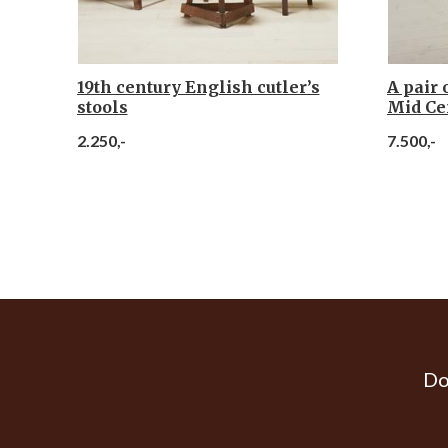
19th century English cutler’s
A pair 
stools
Mid Ce
2.250,-
7.500,-
Do