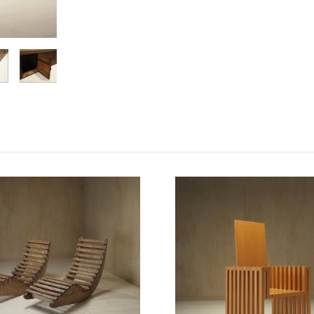
Enlarge