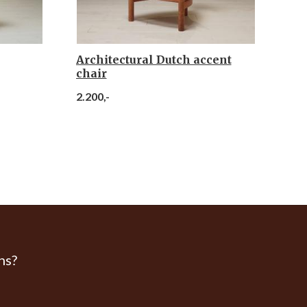
Architectural Dutch accent
chair
2.200,-
ns?