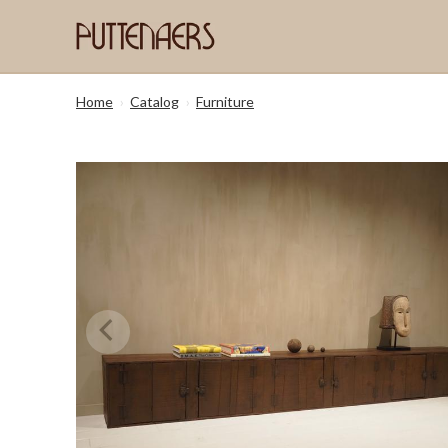
Home
›
Catalog
›
Furniture