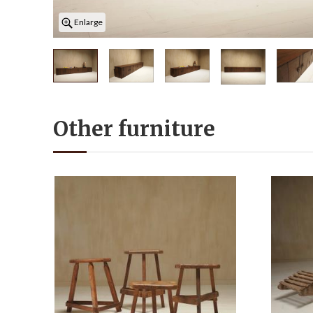
Enlarge
Other furniture