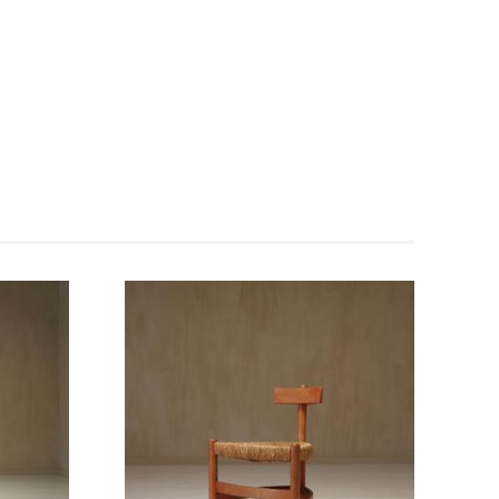
Enlarge