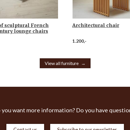
of sculptural French
Architectural chair
ntury lounge chairs
1.200,-
View all furniture
 you want more information? Do you have questio
Contact us
Subscribe to our newsletter