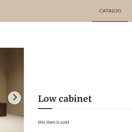
CATALOG
Low cabinet
this item is sold